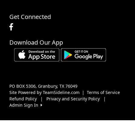
Get Connected
Download Our App
PO BOX 5306, Granbury, TX 76049
Site Powered by TeamSideline.com
|
Terms of Service
Refund Policy
|
Privacy and Security Policy
|
Admin Sign In