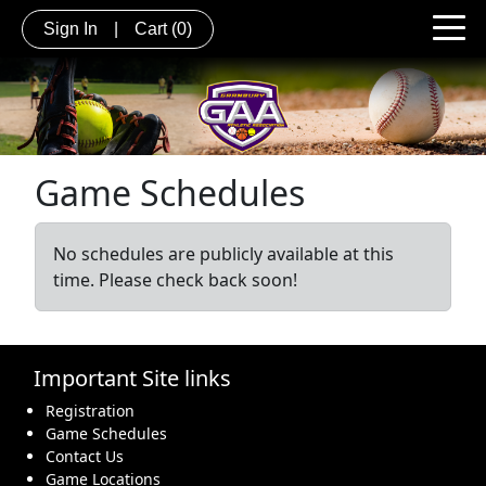
Sign In
|
Cart
(0)
Game Schedules
No schedules are publicly available at this
time. Please check back soon!
Important Site links
Registration
Game Schedules
Contact Us
Game Locations