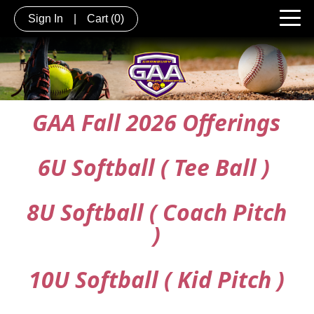
Sign In
|
Cart
(0)
GAA Fall 2026 Offerings
6U Softball ( Tee Ball )
8U Softball ( Coach Pitch
)
10U Softball ( Kid Pitch )