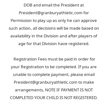
DOB and email the President at
President@granburyathletic.com for
Permission to play up as only he can approve
such action, all decisions will be made based on
availability in the Division and after players of
age for that Division have registered.
Registration Fees must be paid in order for
your Registration to be completed. If you are
unable to complete payment, please email
President@granburyathletic.com to make
arrangements, NOTE IF PAYMENT IS NOT
COMPLETED YOUR CHILD IS NOT REGISTERED.