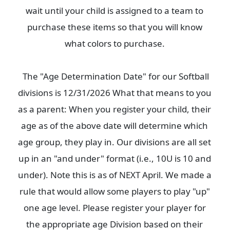
wait until your child is assigned to a team to
purchase these items so that you will know
what colors to purchase.
The "Age Determination Date" for our Softball
divisions is 12/31/2026 What that means to you
as a parent: When you register your child, their
age as of the above date will determine which
age group, they play in. Our divisions are all set
up in an "and under" format (i.e., 10U is 10 and
under). Note this is as of NEXT April. We made a
rule that would allow some players to play "up"
one age level. Please register your player for
the appropriate age Division based on their