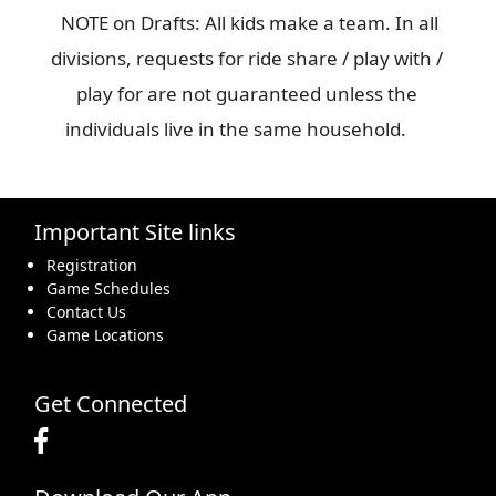
NOTE on Drafts: All kids make a team. In all
divisions, requests for ride share / play with /
play for are not guaranteed unless the
individuals live in the same household.
Important Site links
Registration
Game Schedules
Contact Us
Game Locations
Get Connected