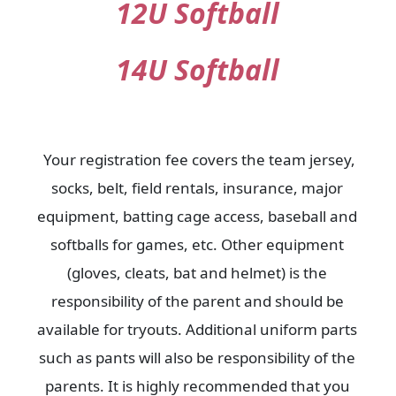
12U Softball
14U Softball
Your registration fee covers the team jersey,
socks, belt, field rentals, insurance, major
equipment, batting cage access, baseball and
softballs for games, etc. Other equipment
(gloves, cleats, bat and helmet) is the
responsibility of the parent and should be
available for tryouts. Additional uniform parts
such as pants will also be responsibility of the
parents. It is highly recommended that you