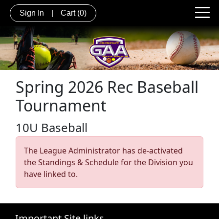
Sign In
|
Cart
(0)
Spring 2026 Rec Baseball
Tournament
10U Baseball
The League Administrator has de-activated
the Standings & Schedule for the Division you
have linked to.
Important Site links