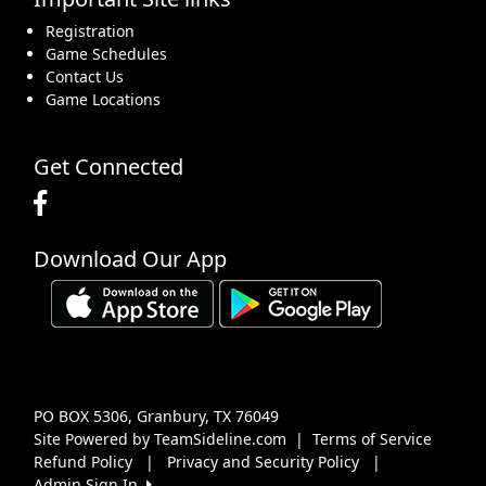
Registration
Game Schedules
Contact Us
Game Locations
Get Connected
Download Our App
PO BOX 5306, Granbury, TX 76049
Site Powered by TeamSideline.com
|
Terms of Service
Refund Policy
|
Privacy and Security Policy
|
Admin Sign In