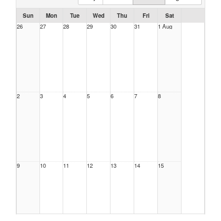
Sun
Mon
Tue
Wed
Thu
Fri
Sat
26
27
28
29
30
31
1 Aug
2
3
4
5
6
7
8
9
10
11
12
13
14
15