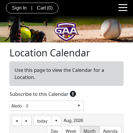
Sign In
|
Cart
(0)
Location Calendar
Use this page to view the Calendar for a
Location.
Subscribe to this Calendar
Aug, 2026
today
Day
Week
Month
Agenda