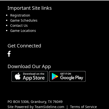
Important Site links
16
17
18
19
20
21
22
Registration
Game Schedules
Contact Us
Game Locations
23
24
25
26
27
28
29
Get Connected
Download Our App
30
31
1 Sep
2
3
4
5
PO BOX 5306, Granbury, TX 76049
Site Powered by TeamSideline.com
|
Terms of Service