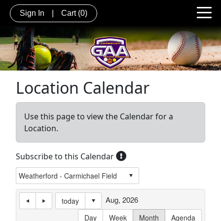
Sign In
|
Cart
(0)
Location Calendar
Use this page to view the Calendar for a
Location.
Subscribe to this Calendar
Aug, 2026
today
Day
Week
Month
Agenda