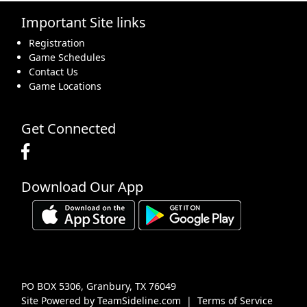
Important Site links
16
17
18
19
20
21
22
Registration
Game Schedules
Contact Us
Game Locations
23
24
25
26
27
28
29
Get Connected
Download Our App
30
31
1 Sep
2
3
4
5
PO BOX 5306, Granbury, TX 76049
Site Powered by TeamSideline.com
|
Terms of Service