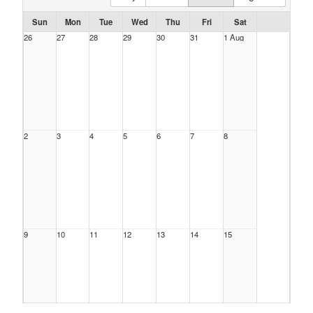
Sun
Mon
Tue
Wed
Thu
Fri
Sat
26
27
28
29
30
31
1 Aug
2
3
4
5
6
7
8
9
10
11
12
13
14
15