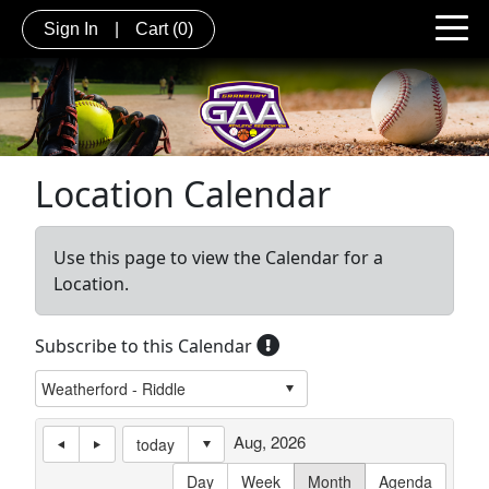
Sign In
|
Cart
(0)
Location Calendar
Use this page to view the Calendar for a
Location.
Subscribe to this Calendar
Aug, 2026
today
Day
Week
Month
Agenda