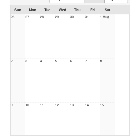
Sun
Mon
Tue
Wed
Thu
Fri
Sat
26
27
28
29
30
31
1 Aug
2
3
4
5
6
7
8
9
10
11
12
13
14
15