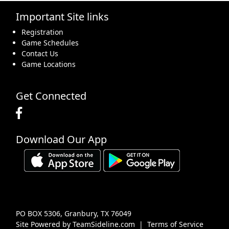
Important Site links
16
17
18
19
20
21
22
Registration
Game Schedules
Contact Us
Game Locations
23
24
25
26
27
28
29
Get Connected
Download Our App
30
31
1 Sep
2
3
4
5
PO BOX 5306, Granbury, TX 76049
Site Powered by TeamSideline.com
|
Terms of Service