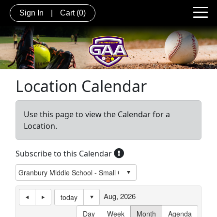
Sign In
|
Cart
(0)
Location Calendar
Use this page to view the Calendar for a
Location.
Subscribe to this Calendar
Aug, 2026
today
Day
Week
Month
Agenda