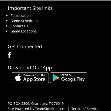
Important Site links
16
17
18
19
20
21
22
Registration
Game Schedules
Contact Us
Game Locations
23
24
25
26
27
28
29
Get Connected
Download Our App
30
31
1 Sep
2
3
4
5
PO BOX 5306, Granbury, TX 76049
Site Powered by TeamSideline.com
|
Terms of Service