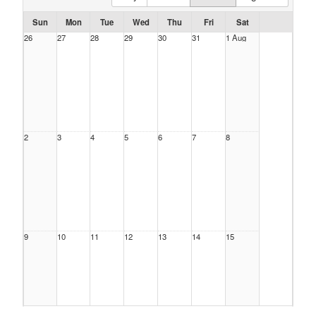
Sun
Mon
Tue
Wed
Thu
Fri
Sat
26
27
28
29
30
31
1 Aug
2
3
4
5
6
7
8
9
10
11
12
13
14
15