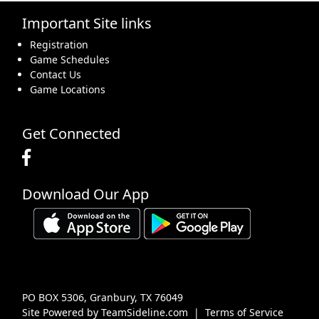
Important Site links
16
17
18
19
20
21
22
Registration
Game Schedules
Contact Us
Game Locations
23
24
25
26
27
28
29
Get Connected
Download Our App
30
31
1 Sep
2
3
4
5
PO BOX 5306, Granbury, TX 76049
Site Powered by TeamSideline.com
|
Terms of Service