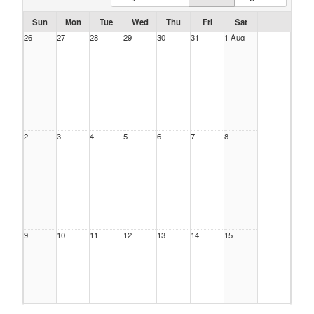
Sun
Mon
Tue
Wed
Thu
Fri
Sat
26
27
28
29
30
31
1 Aug
2
3
4
5
6
7
8
9
10
11
12
13
14
15