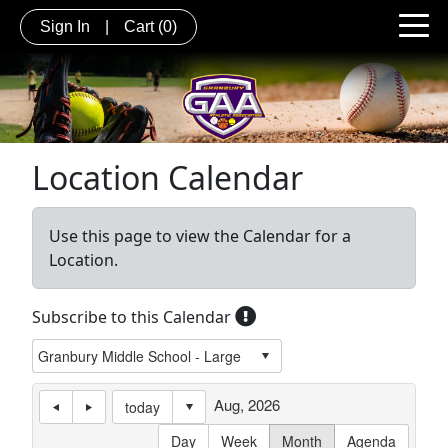
Sign In
|
Cart
(0)
Location Calendar
Use this page to view the Calendar for a
Location.
Subscribe to this Calendar
Aug, 2026
today
Day
Week
Month
Agenda