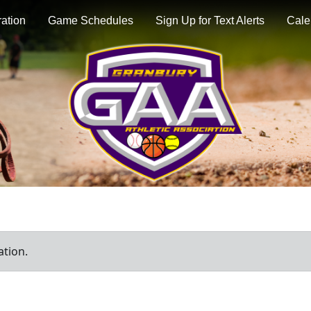
ration
Game Schedules
Sign Up for Text Alerts
Cale
ation.