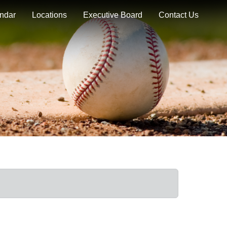
ndar
Locations
Executive Board
Contact Us