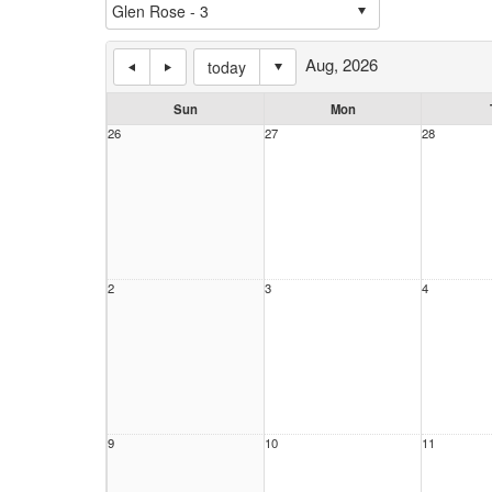
Aug, 2026
today
Sun
Mon
26
27
28
2
3
4
9
10
11