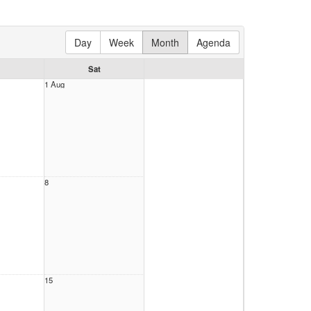
Day
Week
Month
Agenda
Sat
1 Aug
8
15