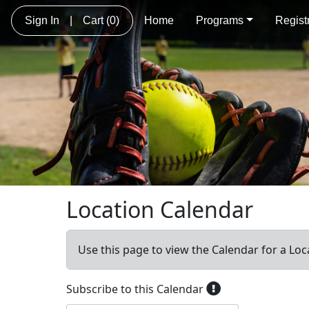
Sign In
|
Cart
(0)
Home
Programs
Regist
Location Calendar
Use this page to view the Calendar for a Loc
Subscribe to this Calendar