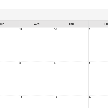
Tue
Wed
Thu
Fri
29
30
31
5
6
7
12
13
14