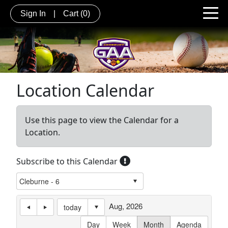
Sign In
|
Cart
(0)
Location Calendar
Use this page to view the Calendar for a
Location.
Subscribe to this Calendar
Aug, 2026
today
Day
Week
Month
Agenda