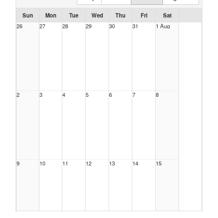
Sun
Mon
Tue
Wed
Thu
Fri
Sat
26
27
28
29
30
31
1 Aug
2
3
4
5
6
7
8
9
10
11
12
13
14
15