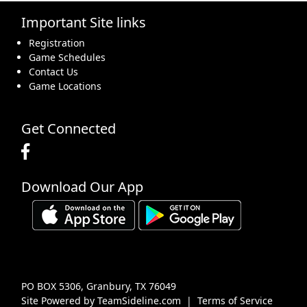
Important Site links
16
17
18
19
20
21
22
Registration
Game Schedules
Contact Us
Game Locations
23
24
25
26
27
28
29
Get Connected
Download Our App
30
31
1 Sep
2
3
4
5
PO BOX 5306, Granbury, TX 76049
Site Powered by TeamSideline.com
|
Terms of Service