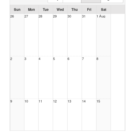
Sun
Mon
Tue
Wed
Thu
Fri
Sat
26
27
28
29
30
31
1 Aug
2
3
4
5
6
7
8
9
10
11
12
13
14
15