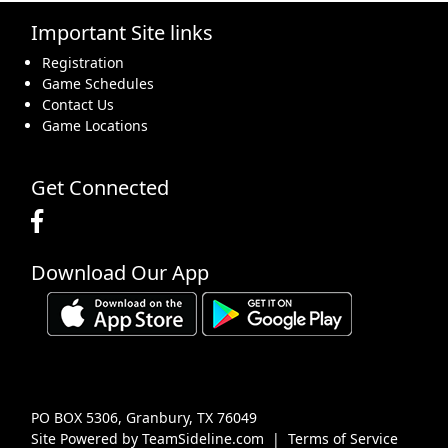
Important Site links
16
17
18
19
20
21
22
Registration
Game Schedules
Contact Us
Game Locations
23
24
25
26
27
28
29
Get Connected
Download Our App
30
31
1 Sep
2
3
4
5
PO BOX 5306, Granbury, TX 76049
Site Powered by TeamSideline.com
|
Terms of Service