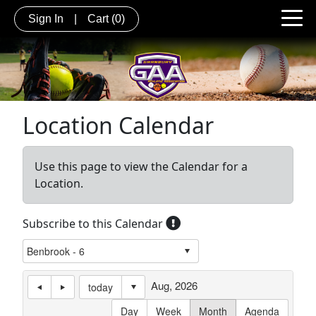
Sign In
|
Cart
(0)
Location Calendar
Use this page to view the Calendar for a
Location.
Subscribe to this Calendar
Aug, 2026
today
Day
Week
Month
Agenda