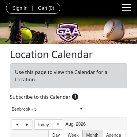
Sign In
|
Cart
(0)
Location Calendar
Use this page to view the Calendar for a
Location.
Subscribe to this Calendar
Aug, 2026
today
Day
Week
Month
Agenda