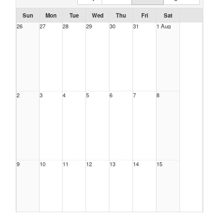
Sun
Mon
Tue
Wed
Thu
Fri
Sat
26
27
28
29
30
31
1 Aug
2
3
4
5
6
7
8
9
10
11
12
13
14
15