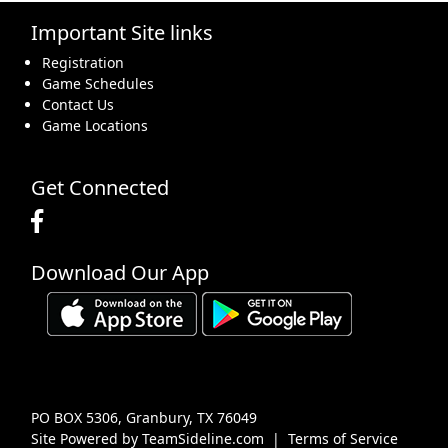
Important Site links
16
17
18
19
20
21
22
Registration
Game Schedules
Contact Us
Game Locations
23
24
25
26
27
28
29
Get Connected
Download Our App
30
31
1 Sep
2
3
4
5
PO BOX 5306, Granbury, TX 76049
Site Powered by TeamSideline.com
|
Terms of Service