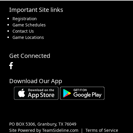
Important Site links
16
17
18
19
20
21
22
Registration
Game Schedules
Contact Us
Game Locations
23
24
25
26
27
28
29
Get Connected
Download Our App
30
31
1 Sep
2
3
4
5
PO BOX 5306, Granbury, TX 76049
Site Powered by TeamSideline.com
|
Terms of Service