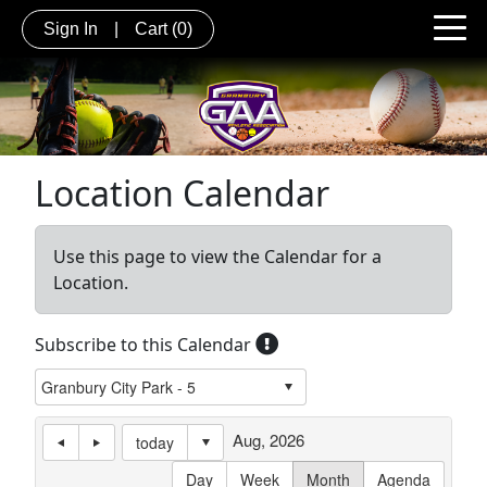
Sign In
|
Cart
(0)
Location Calendar
Use this page to view the Calendar for a
Location.
Subscribe to this Calendar
Aug, 2026
today
Day
Week
Month
Agenda