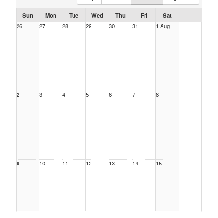
Sun
Mon
Tue
Wed
Thu
Fri
Sat
26
27
28
29
30
31
1 Aug
2
3
4
5
6
7
8
9
10
11
12
13
14
15